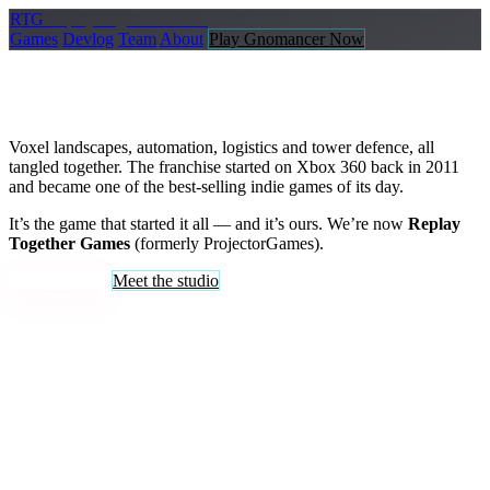
R
TG
Replay
Together Games
Games
Devlog
Team
About
Play Gnomancer Now
FortressCraft Evolved
Voxel landscapes, automation, logistics and tower defence, all
tangled together. The franchise started on Xbox 360 back in 2011
and became one of the best-selling indie games of its day.
It’s the game that started it all — and it’s ours. We’re now
Replay
Together Games
(formerly ProjectorGames).
Buy on Steam
Meet the studio