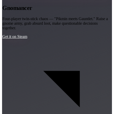
Gnomancer
Four-player twin-stick chaos — "Pikmin meets Gauntlet." Raise a
gnome army, grab absurd loot, make questionable decisions
together.
Get it on Steam