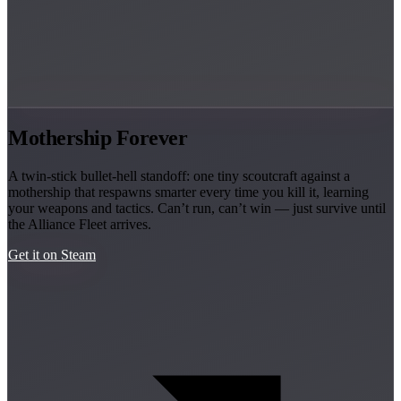
Mothership Forever
A twin-stick bullet-hell standoff: one tiny scoutcraft against a
mothership that respawns smarter every time you kill it, learning
your weapons and tactics. Can’t run, can’t win — just survive until
the Alliance Fleet arrives.
Get it on Steam