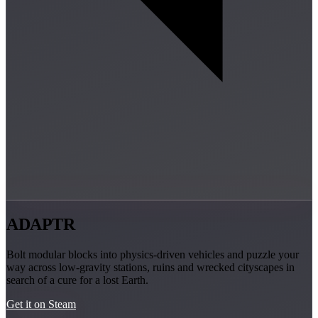
ADAPTR
Bolt modular blocks into physics-driven vehicles and puzzle your
way across low-gravity stations, ruins and wrecked cityscapes in
search of a cure for a lost Earth.
Get it on Steam