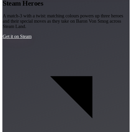
Steam Heroes
A match-3 with a twist: matching colours powers up three heroes
and their special moves as they take on Baron Von Smog across
Steam Land.
Get it on Steam