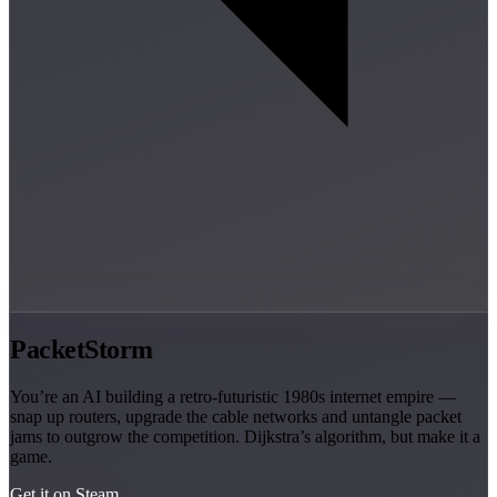
PacketStorm
You’re an AI building a retro-futuristic 1980s internet empire —
snap up routers, upgrade the cable networks and untangle packet
jams to outgrow the competition. Dijkstra’s algorithm, but make it a
game.
Get it on Steam