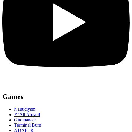
Games
Nauticlysm
Y’All Aboard
Gnomancer
Terminal Burn
ADAPTR