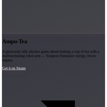
Ampu-Tea
A gloriously silly physics game about making a cup of tea with a
malfunctioning robot arm — Surgeon Simulator energy, fewer
organs.
Get it on Steam