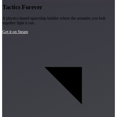
Tactics Forever
A physics-based spaceship builder where the armadas you bolt
together fight it out.
Get it on Steam