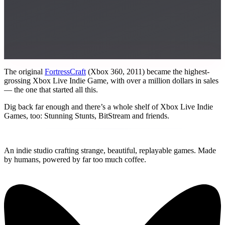
The original
FortressCraft
(Xbox 360, 2011) became the highest-
grossing Xbox Live Indie Game, with over a million dollars in sales
— the one that started all this.
Dig back far enough and there’s a whole shelf of Xbox Live Indie
Games, too: Stunning Stunts, BitStream and friends.
Replay
Together Games
An indie studio crafting strange, beautiful, replayable games. Made
by humans, powered by far too much coffee.