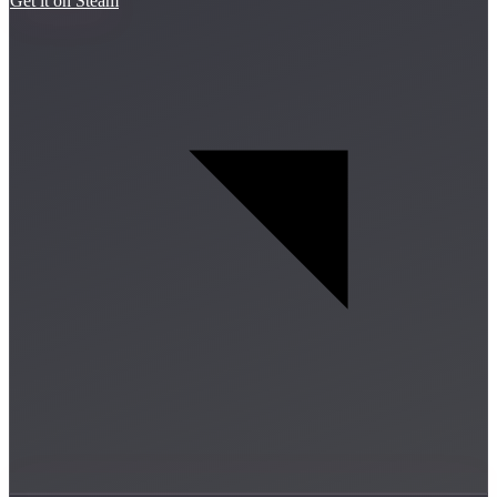
Get it on Steam