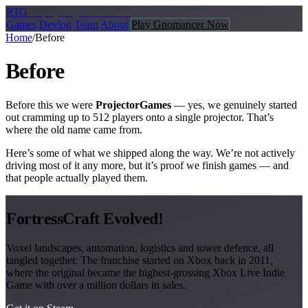
R
TG
Replay
Together Games
Games
Devlog
Team
About
Play Gnomancer Now
Home
/
Before
Before
Before this we were
ProjectorGames
— yes, we genuinely started
out cramming up to 512 players onto a single projector. That’s
where the old name came from.
Here’s some of what we shipped along the way. We’re not actively
driving most of it any more, but it’s proof we finish games — and
that people actually played them.
FortressCraft Evolved!
Voxel landscapes, automation, logistics and tower defence, all
tangled together. The franchise started on Xbox back in 2011,
where the original became the highest-grossing Xbox Live Indie
Game with over a million dollars in sales.