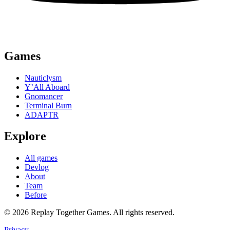
Games
Nauticlysm
Y’All Aboard
Gnomancer
Terminal Burn
ADAPTR
Explore
All games
Devlog
About
Team
Before
© 2026 Replay Together Games. All rights reserved.
Privacy