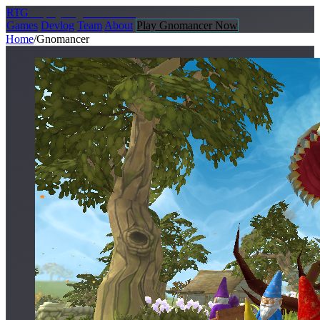
R
TG
Replay
Together Games
Games
Devlog
Team
About
Play Gnomancer Now
Home
/
Gnomancer