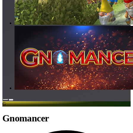
G
Gnomancer