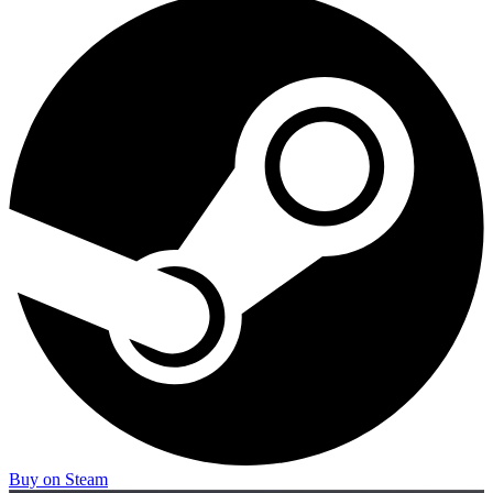
Buy on Steam