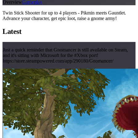
Overview
Gameplay
Twin Stick Shooter for up to 4 players - Pikmin meets Gauntlet.
Advance your character, get epic loot, raise a gnome army!
Latest
Just a quick reminder that Gnomancer is still available on Steam,
and it's sitting with Microsoft for the #Xbox port!
https://store.steampowered.com/app/290180/Gnomancer/