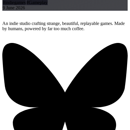
#indiegames
#Gameplay
9 June 2026
Replay
Together Games
An indie studio crafting strange, beautiful, replayable games. Made
by humans, powered by far too much coffee.