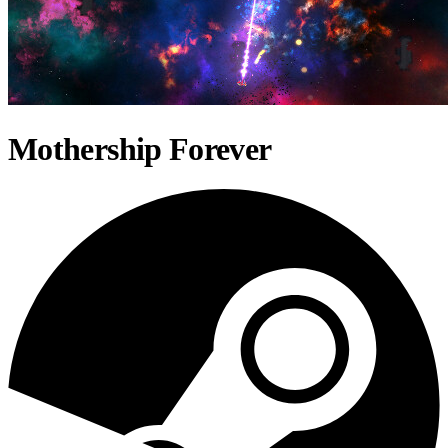
Mothership Forever