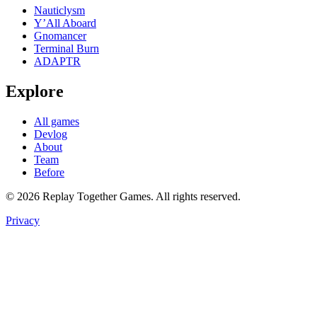
Nauticlysm
Y’All Aboard
Gnomancer
Terminal Burn
ADAPTR
Explore
All games
Devlog
About
Team
Before
© 2026 Replay Together Games. All rights reserved.
Privacy