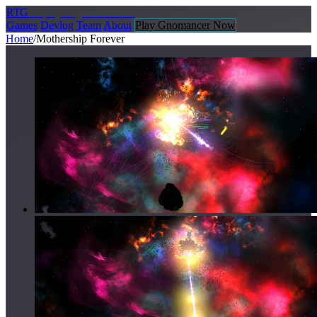
R
TG
Replay
Together Games
Games
Devlog
Team
About
Play Gnomancer Now
Home
/
Mothership Forever