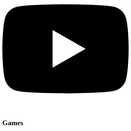
Games