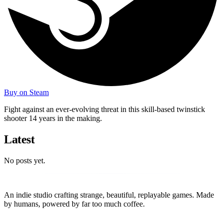
Buy on Steam
Fight against an ever-evolving threat in this skill-based twinstick
shooter 14 years in the making.
Latest
No posts yet.
Replay
Together Games
An indie studio crafting strange, beautiful, replayable games. Made
by humans, powered by far too much coffee.