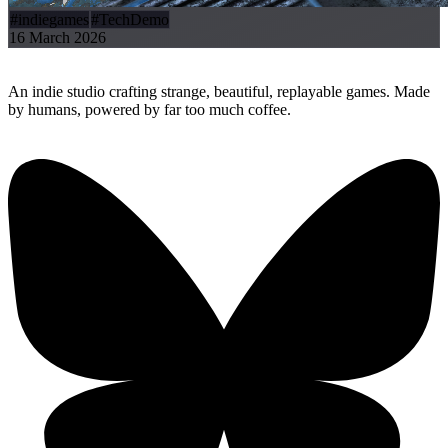
#indiegames
#TechDemo
16 March 2026
Replay
Together Games
An indie studio crafting strange, beautiful, replayable games. Made
by humans, powered by far too much coffee.