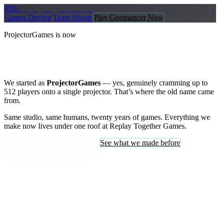
R
TG
Replay
Together Games
Games
Devlog
Team
About
Play Gnomancer Now
ProjectorGames is now
Replay Together Games
We started as
ProjectorGames
— yes, genuinely cramming up to
512 players onto a single projector. That’s where the old name came
from.
Same studio, same humans, twenty years of games. Everything we
make now lives under one roof at Replay Together Games.
Enter Replay Together Games
See what we made before